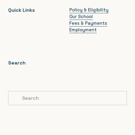
Quick Links
Policy & Eligibility
Our School
Fees & Payments
Employment
Search